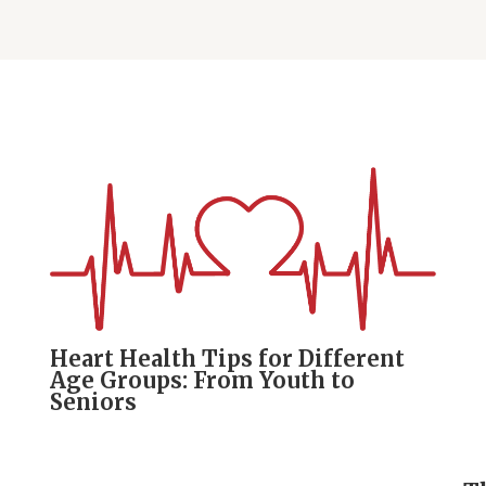
Heart Health Tips for Different
Age Groups: From Youth to
Seniors