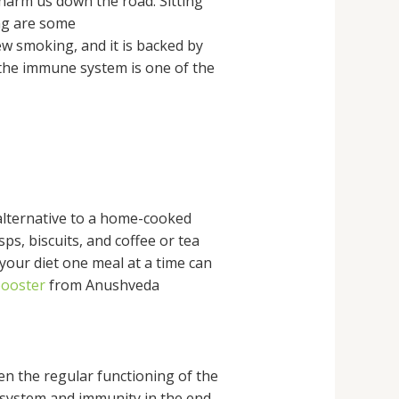
 harm us down the road. Sitting
ng are some
ew smoking, and it is backed by
t the immune system is one of the
 alternative to a home-cooked
sps, biscuits, and coffee or tea
your diet one meal at a time can
booster
from Anushveda
ven the regular functioning of the
s system and immunity in the end.