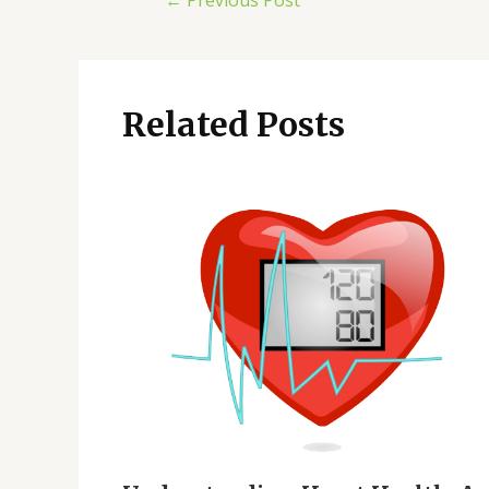
←
Previous Post
Related Posts