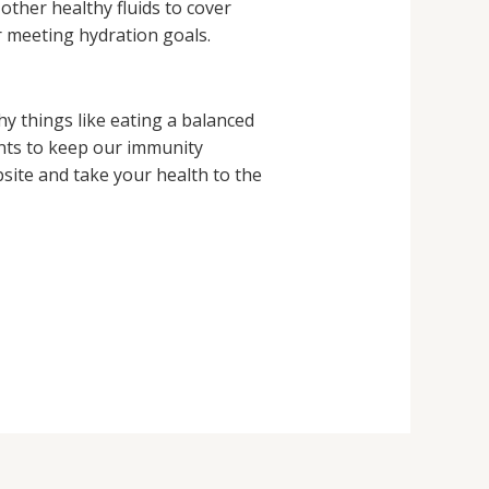
other healthy fluids to cover
r meeting hydration goals.
hy things like eating a balanced
ents to keep our immunity
ite and take your health to the