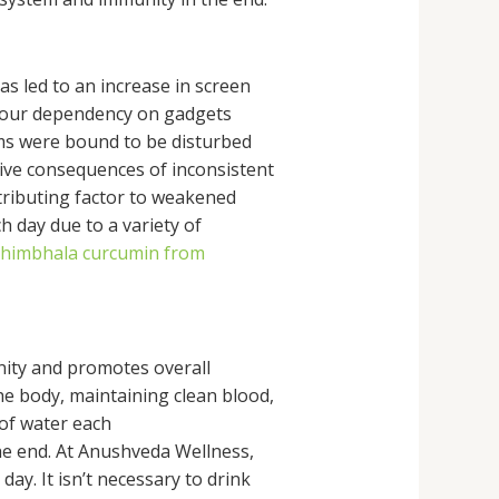
s led to an increase in screen
, our dependency on gadgets
thms were bound to be disturbed
tive consequences of inconsistent
tributing factor to weakened
 day due to a variety of
himbhala curcumin from
ity and promotes overall
e body, maintaining clean blood,
 of water each
the end. At Anushveda Wellness,
ay. It isn’t necessary to drink