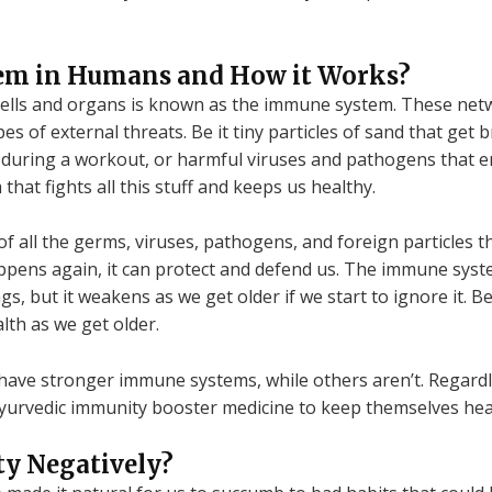
em in Humans and How it Works?
cells and organs is known as the immune system. These net
es of external threats. Be it tiny particles of sand that get
le during a workout, or harmful viruses and pathogens that
hat fights all this stuff and keeps us healthy.
all the germs, viruses, pathogens, and foreign particles th
ppens again, it can protect and defend us. The immune sys
ngs, but it weakens as we get older if we start to ignore it.
lth as we get older.
ave stronger immune systems, while others aren’t. Regardle
yurvedic immunity booster medicine to keep themselves heal
ty Negatively?