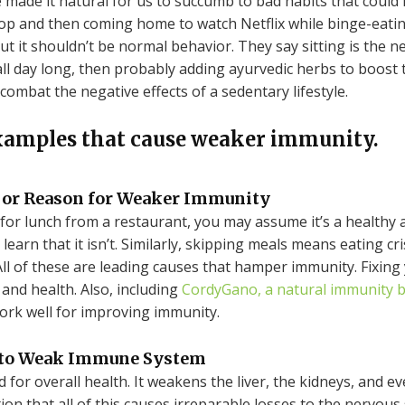
e made it natural for us to succumb to bad habits that could
top and then coming home to watch Netflix while binge-eati
ut it shouldn’t be normal behavior. They say sitting is the n
t all day long, then probably adding ayurvedic herbs to boos
combat the negative effects of a sedentary lifestyle.
xamples that cause weaker immunity.
jor Reason for Weaker Immunity
for lunch from a restaurant, you may assume it’s a healthy
learn that it isn’t. Similarly, skipping meals means eating cri
ll of these are leading causes that hamper immunity. Fixing 
nd health. Also, including
CordyGano, a natural immunity 
work well for improving immunity.
 to Weak Immune System
 for overall health. It weakens the liver, the kidneys, and e
ion that all of this causes irreparable losses to the nervou