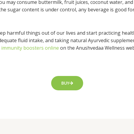
you may consume buttermilk, fruit juices, coconut water, and 
the sugar content is under control, any beverage is good fo
p harmful things out of our lives and start practicing healt
adequate fluid intake, and taking natural Ayurvedic supplem
c immunity boosters online
on the Anushvedaa Wellness webs
BUY