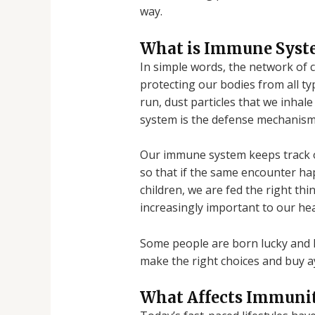
way.
What is Immune Syst
In simple words, the network of 
protecting our bodies from all typ
run, dust particles that we inha
system is the defense mechanism t
Our immune system keeps track of 
so that if the same encounter ha
children, we are fed the right thi
increasingly important to our hea
Some people are born lucky and h
make the right choices and buy a
What Affects Immuni