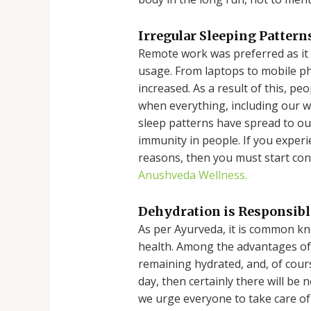
Irregular Sleeping Patter
Remote work was preferred as it a
usage. From laptops to mobile p
increased. As a result of this, p
when everything, including our wo
sleep patterns have spread to ou
immunity in people. If you exper
reasons, then you must start co
Anushveda Wellness.
Dehydration is Responsib
As per Ayurveda, it is common k
health. Among the advantages of
remaining hydrated, and, of course
day, then certainly there will be
we urge everyone to take care of 