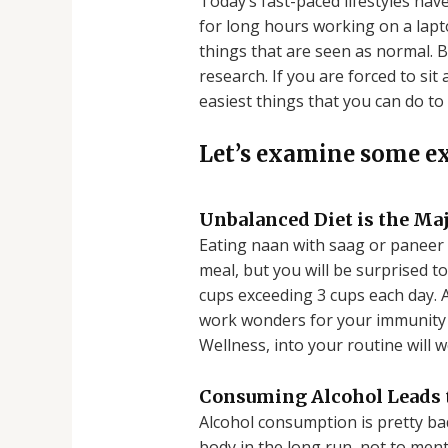
Today’s fast-paced lifestyles hav
for long hours working on a lap
things that are seen as normal. B
research. If you are forced to si
easiest things that you can do to 
Let’s examine some e
Unbalanced Diet is the Ma
Eating naan with saag or paneer 
meal, but you will be surprised to 
cups exceeding 3 cups each day. A
work wonders for your immunity a
Wellness, into your routine will 
Consuming Alcohol Leads
Alcohol consumption is pretty bad
body in the long run, not to ment