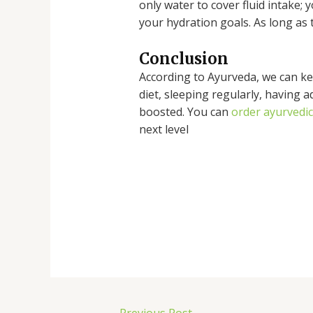
only water to cover fluid intake; 
your hydration goals. As long as 
Conclusion
According to Ayurveda, we can kee
diet, sleeping regularly, having 
boosted. You can
order ayurvedi
next level