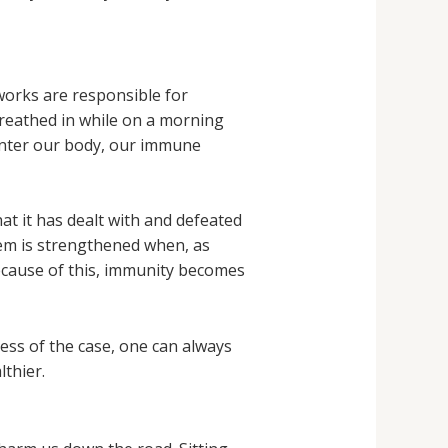
works are responsible for
 breathed in while on a morning
 enter our body, our immune
at it has dealt with and defeated
tem is strengthened when, as
 Because of this, immunity becomes
ss of the case, one can always
thier.