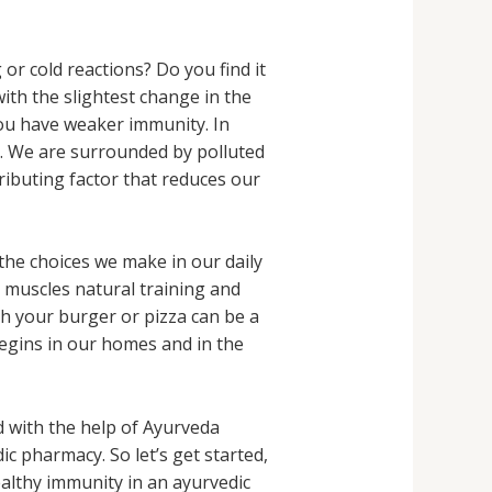
r cold reactions? Do you find it
 with the slightest change in the
you have weaker immunity. In
n. We are surrounded by polluted
ributing factor that reduces our
 the choices we make in our daily
r muscles natural training and
ith your burger or pizza can be a
begins in our homes and in the
 with the help of Ayurveda
c pharmacy. So let’s get started,
healthy immunity in an ayurvedic