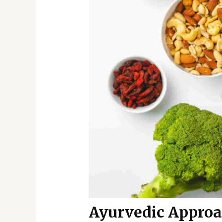
Ayurvedic Approa