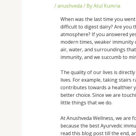
/
anushveda
/ By
Atul Kumria
When was the last time you went 
difficult to digest dairy? Are you
atmosphere? If you answered yes 
modern times, weaker immunity ca
air, water, and surroundings that
immunity, and we succumb to mino
The quality of our lives is direc
lives. For example, taking stairs 
contributes towards a healthier yo
better choice. Since we are touch
little things that we do.
At Anushveda Wellness, we are fo
because the best Ayurvedic immun
read this blog post till the end,