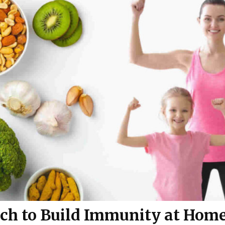
ch to Build Immunity at Hom