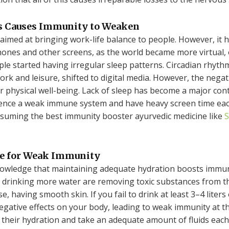
ns Causes Immunity to Weaken
imed at bringing work-life balance to people. However, it ha
hones and other screens, as the world became more virtual
eople started having irregular sleep patterns. Circadian rhy
rk and leisure, shifted to digital media. However, the nega
r physical well-being. Lack of sleep has become a major con
ience a weak immune system and have heavy screen time each
nsuming the best immunity booster ayurvedic medicine like
S
le for Weak Immunity
nowledge that maintaining adequate hydration boosts immun
 drinking more water are removing toxic substances from th
, having smooth skin. If you fail to drink at least 3–4 liters
 negative effects on your body, leading to weak immunity at 
their hydration and take an adequate amount of fluids each d