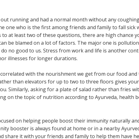
out running and had a normal month without any coughing o
 the one who is the first among friends and family to fall sick
to at least two of these questions, there are high chance 
n be blamed on a lot of factors. The major one is pollutio
 do no good to us. Stress from work and life is another cont
r illnesses for longer durations.
tly correlated with the nourishment we get from our food and
rather than elevators for up to two to three floors gives you
u. Similarly, asking for a plate of salad rather than fries w
ing on the topic of nutrition according to Ayurveda, health 
cused on helping people boost their immunity naturally and
ity booster is always found at home or in a nearby Ayurvedi
 and share it with your friends and family to help them have 