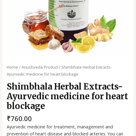
Home
/
Anushveda Product
/ Shimbhala Herbal Extracts-
Ayurvedic medicine for heart blockage
Shimbhala Herbal Extracts-
Ayurvedic medicine for heart
blockage
₹
760.00
Ayurvedic medicine for treatment, management and
prevention of heart disease and blocked arteries. You can