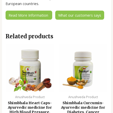
European countries.
Read More Information
What our customers says
Related products
Anushveda Product
Anushveda Product
Shimbhala Heart Caps-
Shimbhala Curcumin-
Ayurvedic medicine for
Ayurvedic medicine for
High Blood Pressure,
Diabetes, Cancer