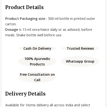
Product Details
Product Packaging size
– 500 ml bottle in printed outer
carton.
Dosage
is 15 ml once/twice daily or as advised, before
meals. Shake bottle well before use.
Cash On Delivery
Trusted Reviews
100% Ayurvedic
Whatsapp Group
Products
Free Consultation on
Call
Delivery Details
Available for Home delivery all across India and select