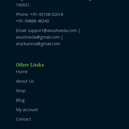
160021.
Phone: +91-93108 02618
+91-99888 48343
Email: support@anushveda.com |
anushveda@gmail.com |
atul.kumria@gmail.com
Other Links
Home
About Us
Shop
Blog
My account
Contact