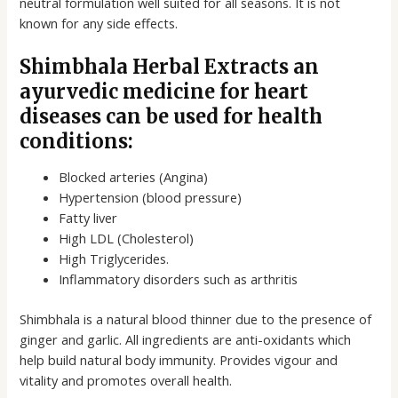
neutral formulation well suited for all seasons. It is not
known for any side effects.
Shimbhala Herbal Extracts an
ayurvedic medicine for heart
diseases can be used for health
conditions:
Blocked arteries (Angina)
Hypertension (blood pressure)
Fatty liver
High LDL (Cholesterol)
High Triglycerides.
Inflammatory disorders such as arthritis
Shimbhala is a natural blood thinner due to the presence of
ginger and garlic. All ingredients are anti-oxidants which
help build natural body immunity. Provides vigour and
vitality and promotes overall health.