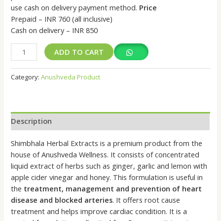
use cash on delivery payment method.
Price
Prepaid – INR 760 (all inclusive)
Cash on delivery – INR 850
ADD TO CART
Category:
Anushveda Product
Description
Shimbhala Herbal Extracts is a premium product from the
house of Anushveda Wellness. It consists of concentrated
liquid extract of herbs such as ginger, garlic and lemon with
apple cider vinegar and honey. This formulation is useful in
the
treatment, management and prevention of heart
disease and blocked arteries
. It offers root cause
treatment and helps improve cardiac condition. It is a