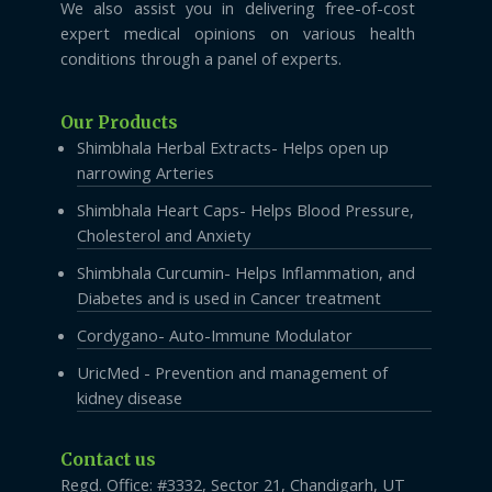
We also assist you in delivering free-of-cost
expert medical opinions on various health
conditions through a panel of experts.
Our Products
Shimbhala Herbal Extracts- Helps open up
narrowing Arteries
Shimbhala Heart Caps- Helps Blood Pressure,
Cholesterol and Anxiety
Shimbhala Curcumin- Helps Inflammation, and
Diabetes and is used in Cancer treatment
Cordygano- Auto-Immune Modulator
UricMed - Prevention and management of
kidney disease
Contact us
Regd. Office: #3332, Sector 21, Chandigarh, UT