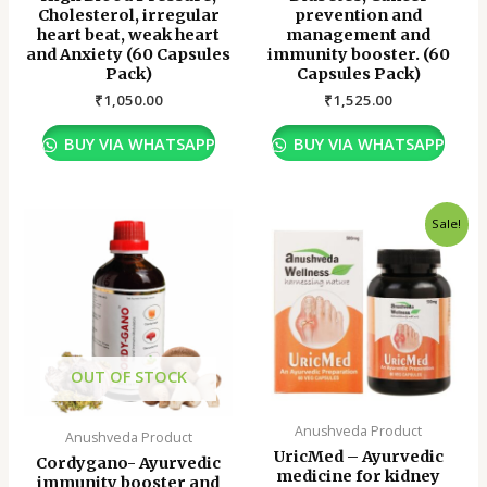
Cholesterol, irregular
prevention and
heart beat, weak heart
management and
and Anxiety (60 Capsules
immunity booster. (60
Pack)
Capsules Pack)
₹
1,050.00
₹
1,525.00
BUY VIA WHATSAPP
BUY VIA WHATSAPP
Original
Current
Sale!
price
price
was:
is:
₹960.00.
₹670.00.
OUT OF STOCK
Anushveda Product
Anushveda Product
UricMed – Ayurvedic
Cordygano- Ayurvedic
medicine for kidney
immunity booster and