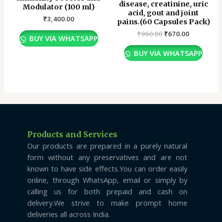
disease, creatinine, uric
Modulator (100 ml)
acid, gout and joint
₹
3,400.00
pains.(60 Capsules Pack)
₹
960.00
₹
670.00
BUY VIA WHATSAPP
BUY VIA WHATSAPP
Products and Services
Our products are prepared in a purely natural
form without any preservatives and are not
known to have side effects.You can order easily
online, through WhatsApp, email or simply by
calling us for both prepaid and cash on
delivery.We strive to make prompt home
deliveries all across India.