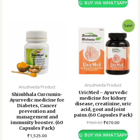
BUY VIA WHATSAPP
Original
Current
Sale!
price
price
was:
is:
₹960.00.
₹670.00.
Anushveda Product
Anushveda Product
UricMed – Ayurvedic
Shimbhala Curcumin-
medicine for kidney
Ayurvedic medicine for
disease, creatinine, uric
Diabetes, Cancer
acid, gout and joint
prevention and
pains.(60 Capsules Pack)
management and
immunity booster. (60
₹
960.00
₹
670.00
Capsules Pack)
BUY VIA WHATSAPP
₹
1,525.00