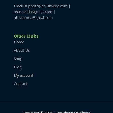
Email: support@anushveda.com |
anushveda@gmail.com |
atul.kumria@gmail.com
Other Links
Home
About Us
Shop
Blog
My account
Contact
Copyright © 2026 | Anushveda Wellness