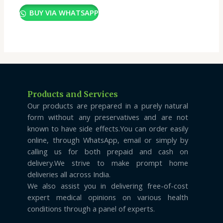
BUY VIA WHATSAPP
Products and Services
Our products are prepared in a purely natural
form without any preservatives and are not
known to have side effects.You can order easily
online, through WhatsApp, email or simply by
calling us for both prepaid and cash on
delivery.We strive to make prompt home
deliveries all across India.
We also assist you in delivering free-of-cost
expert medical opinions on various health
conditions through a panel of experts.