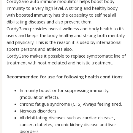
CordyGano auto immune modulator helps boost body
Immunity to a very high level. A strong and healthy body
with boosted immunity has the capability to self heal all
dibilitating diseases and also prevent them.
CordyGano provides overall wellness and body health to it’s
users and keeps the body healthy and strong both mentally
and physically. This is the reason it is used by international
sports persons and athletes also.
CordyGano makes it possible to replace symptomatic line of
treatment with host mediated and holistic treatment.
Recommended for use for following health conditions:
Immunity boost or for suppressing immunity.
(modulation effect).
chronic fatigue syndrome (CFS) Always feeling tired.
Nervous disorders
All debilitating diseases such as cardiac disease ,
cancer, diabetes, chronic kidney disease and liver
disorders.