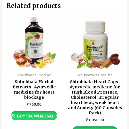
Related products
Anushveda Product
Anushveda Product
Shimbhala Herbal
Shimbhala Heart Caps-
Extracts- Ayurvedic
Ayurvedic medicine for
medicine for heart
High Blood Pressure,
blockage
Cholesterol, irregular
heart beat, weak heart
₹
760.00
and Anxiety (60 Capsules
Pack)
BUY VIA WHATSAPP
₹
1,050.00