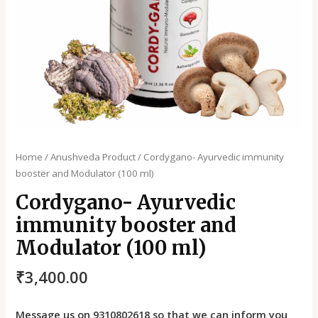
Home
/
Anushveda Product
/ Cordygano- Ayurvedic immunity
booster and Modulator (100 ml)
Cordygano- Ayurvedic
immunity booster and
Modulator (100 ml)
₹
3,400.00
Message us on 9310802618 so that we can inform you