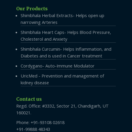
Our Products
Shimbhala Herbal Extracts- Helps open up
narrowing Arteries
Shimbhala Heart Caps- Helps Blood Pressure,
Cholesterol and Anxiety
Shimbhala Curcumin- Helps Inflammation, and
Diabetes and is used in Cancer treatment
Cordygano- Auto-Immune Modulator
UricMed - Prevention and management of
kidney disease
Contact us
Regd. Office: #3332, Sector 21, Chandigarh, UT
160021.
Phone: +91-93108 02618
+91-99888 48343