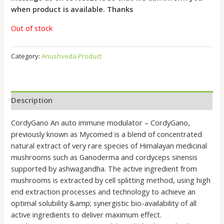
when product is available. Thanks
Out of stock
Category:
Anushveda Product
Description
CordyGano An auto immune modulator – CordyGano,
previously known as Mycomed is a blend of concentrated
natural extract of very rare species of Himalayan medicinal
mushrooms such as Ganoderma and cordyceps sinensis
supported by ashwagandha. The active ingredient from
mushrooms is extracted by cell splitting method, using high
end extraction processes and technology to achieve an
optimal solubility &amp; synergistic bio-availability of all
active ingredients to deliver maximum effect.