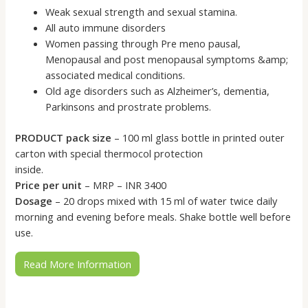
Weak sexual strength and sexual stamina.
All auto immune disorders
Women passing through Pre meno pausal,
Menopausal and post menopausal symptoms &amp;
associated medical conditions.
Old age disorders such as Alzheimer’s, dementia,
Parkinsons and prostrate problems.
PRODUCT pack size
– 100 ml glass bottle in printed outer
carton with special thermocol protection
inside.
Price per unit
– MRP – INR 3400
Dosage
– 20 drops mixed with 15 ml of water twice daily
morning and evening before meals. Shake bottle well before
use.
Read More Information