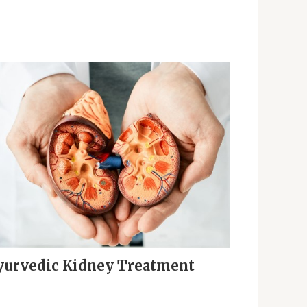
yurvedic Kidney Treatment