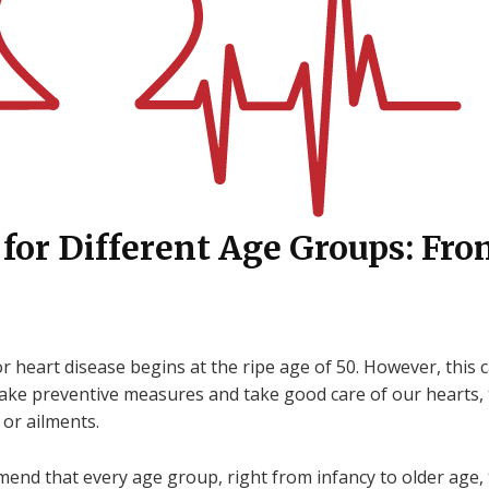
 for Different Age Groups: Fro
 heart disease begins at the ripe age of 50. However, this ca
ake preventive measures and take good care of our hearts, 
 or ailments.
nd that every age group, right from infancy to older age, t