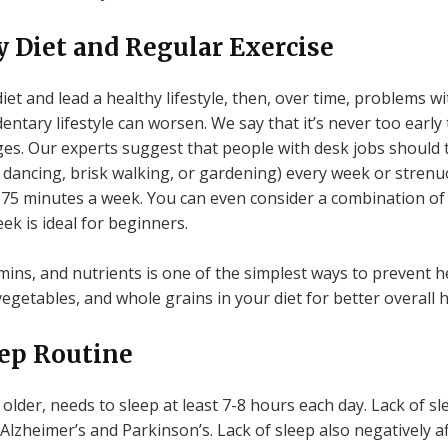
 Diet and Regular Exercise
diet and lead a healthy lifestyle, then, over time, problems 
entary lifestyle can worsen. We say that it’s never too early 
ges. Our experts suggest that people with desk jobs should t
 dancing, brisk walking, or gardening) every week or strenuo
 75 minutes a week. You can even consider a combination of 
ek is ideal for beginners.
amins, and nutrients is one of the simplest ways to prevent he
 vegetables, and whole grains in your diet for better overall h
eep Routine
lder, needs to sleep at least 7-8 hours each day. Lack of s
 Alzheimer’s and Parkinson’s. Lack of sleep also negatively af