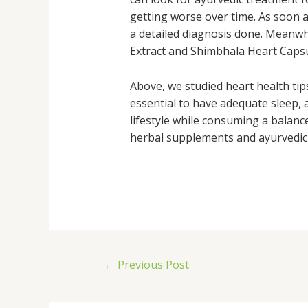
getting worse over time. As soon as
a detailed diagnosis done. Meanwh
Extract and Shimbhala Heart Capsu
Above, we studied heart health tips
essential to have adequate sleep, 
lifestyle while consuming a balance
herbal supplements and ayurvedic 
←
Previous Post