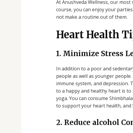
At Anushveda Wellness, our most 
course, you can enjoy your parties 
not make a routine out of them.
Heart Health Ti
1. Minimize Stress L
In addition to a poor and sedentary
people as well as younger people. 
immune system, and depression. The
to a happy and healthy heart is to
yoga. You can consume Shimbhala H
to support your heart health, and 
2. Reduce alcohol C