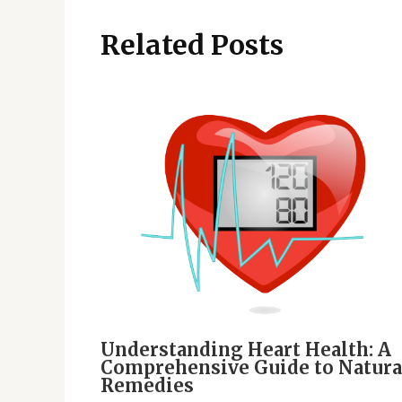
Related Posts
Understanding Heart Health: A
Comprehensive Guide to Natura
Remedies