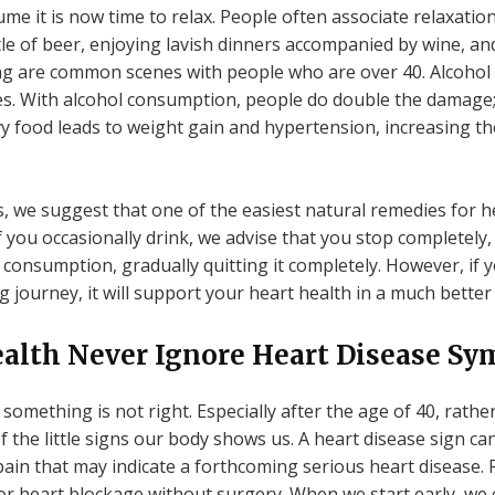
ume it is now time to relax. People often associate relaxati
tle of beer, enjoying lavish dinners accompanied by wine, an
ing are common scenes with people who are over 40. Alcohol
ries. With alcohol consumption, people do double the damage; 
vy food leads to weight gain and hypertension, increasing th
, we suggest that one of the easiest natural remedies for h
f you occasionally drink, we advise that you stop completely, 
r consumption, gradually quitting it completely. However, i
g journey, it will support your heart health in a much better
Health Never Ignore Heart Disease S
something is not right. Especially after the age of 40, rathe
the little signs our body shows us. A heart disease sign can
ain that may indicate a forthcoming serious heart disease. R
for heart blockage without surgery. When we start early, we