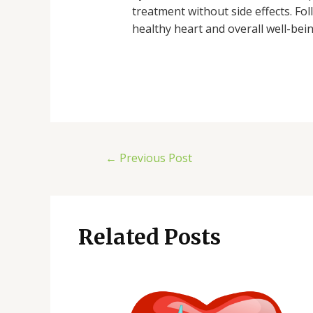
treatment without side effects. Fo
healthy heart and overall well-bein
←
Previous Post
Related Posts