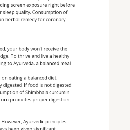
oiding screen exposure right before
r sleep quality. Consumption of
 an herbal remedy for coronary
ried, your body won’t receive the
edge. To thrive and live a healthy
ding to Ayurveda, a balanced meal
 on eating a balanced diet.
 digested. If food is not digested
onsumption of Shimbhala curcumin
n turn promotes proper digestion.
 However, Ayurvedic principles
ways been given significant