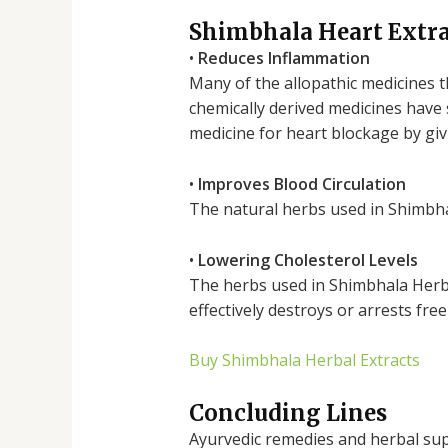
Shimbhala Heart Extrac
•
Reduces Inflammation
Many of the allopathic medicines t
chemically derived medicines have 
medicine for heart blockage by givi
•
Improves Blood Circulation
The natural herbs used in Shimbhal
•
Lowering Cholesterol Levels
The herbs used in Shimbhala Herba
effectively destroys or arrests fre
Buy Shimbhala Herbal Extracts
Concluding Lines
Ayurvedic remedies and herbal supp