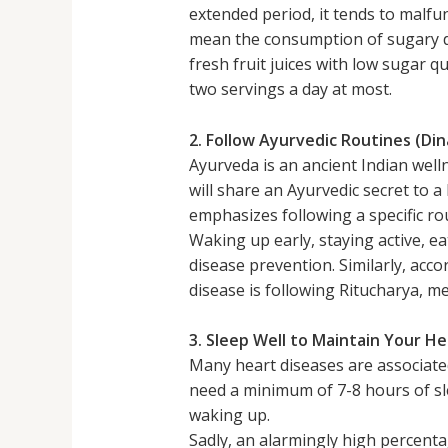
extended period, it tends to malfu
mean the consumption of sugary dr
fresh fruit juices with low sugar qu
two servings a day at most.
2. Follow Ayurvedic Routines (Di
Ayurveda is an ancient Indian well
will share an Ayurvedic secret to 
emphasizes following a specific ro
Waking up early, staying active, ea
disease prevention. Similarly, acc
disease is following Ritucharya, m
3. Sleep Well to Maintain Your H
Many heart diseases are associate
need a minimum of 7-8 hours of sl
waking up.
Sadly, an alarmingly high percent