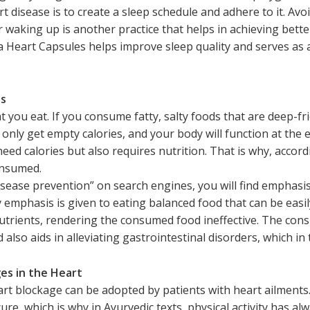
rt disease is to create a sleep schedule and adhere to it. Av
 waking up is another practice that helps in achieving bette
 Heart Capsules helps improve sleep quality and serves as
ts
hat you eat. If you consume fatty, salty foods that are deep-f
l only get empty calories, and your body will function at the 
need calories but also requires nutrition. That is why, accor
onsumed.
disease prevention” on search engines, you will find emphasis
emphasis is given to eating balanced food that can be easily
 nutrients, rendering the consumed food ineffective. The c
 also aids in alleviating gastrointestinal disorders, which i
ges in the Heart
rt blockage can be adopted by patients with heart ailments.
ure, which is why in Ayurvedic texts, physical activity has al