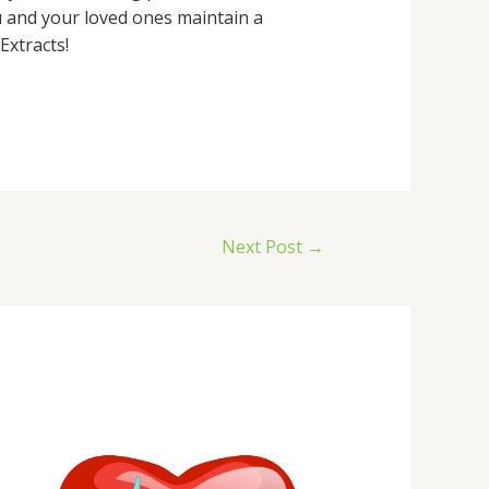
u and your loved ones maintain a
Extracts!
Next Post
→