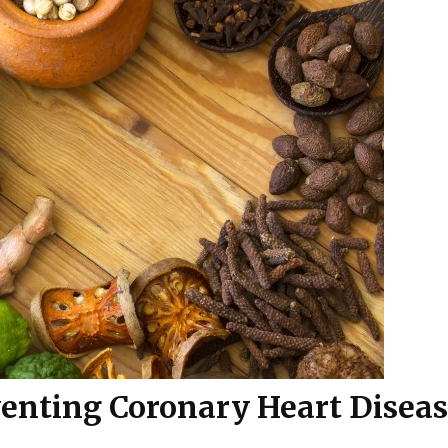
venting Coronary Heart Disea