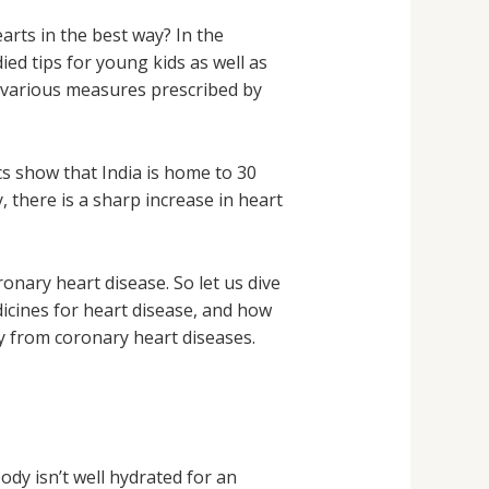
earts in the best way? In the
ied tips for young kids as well as
e various measures prescribed by
cs show that India is home to 30
, there is a sharp increase in heart
onary heart disease. So let us dive
dicines for heart disease, and how
ay from coronary heart diseases.
dy isn’t well hydrated for an