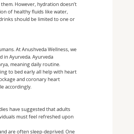
f them. However, hydration doesn’t
 of healthy fluids like water,
 drinks should be limited to one or
 humans. At Anushveda Wellness, we
ed in Ayurveda. Ayurveda
rya, meaning daily routine.
ng to bed early all help with heart
blockage and coronary heart
e accordingly.
dies have suggested that adults
viduals must feel refreshed upon
and are often sleep-deprived. One