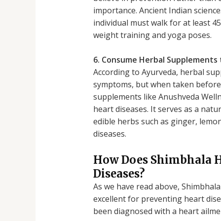
importance. Ancient Indian scienc
individual must walk for at least 
weight training and yoga poses.
6. Consume Herbal Supplements 
According to Ayurveda, herbal sup
symptoms, but when taken before d
supplements like Anushveda Wellne
heart diseases. It serves as a nat
edible herbs such as ginger, lemon
diseases.
How Does Shimbhala He
Diseases?
As we have read above, Shimbhala H
excellent for preventing heart di
been diagnosed with a heart ailmen