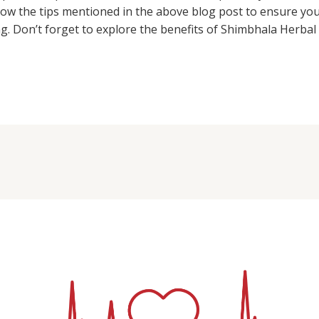
llow the tips mentioned in the above blog post to ensure yo
g. Don’t forget to explore the benefits of Shimbhala Herbal 