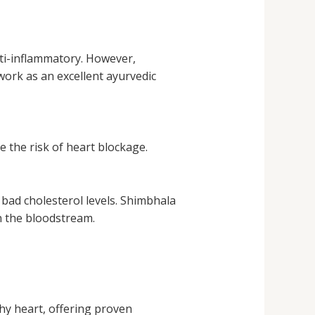
nti-inflammatory. However,
work as an excellent ayurvedic
 the risk of heart blockage.
bad cholesterol levels. Shimbhala
in the bloodstream.
hy heart, offering proven