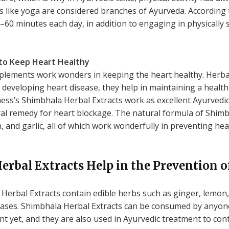
es like yoga are considered branches of Ayurveda. According
45–60 minutes each day, in addition to engaging in physically
to Keep Heart Healthy
plements work wonders in keeping the heart healthy. Herba
eveloping heart disease, they help in maintaining a healt
ss’s Shimbhala Herbal Extracts work as excellent Ayurvedi
ural remedy for heart blockage. The natural formula of Shim
, and garlic, all of which work wonderfully in preventing h
rbal Extracts Help in the Prevention o
erbal Extracts contain edible herbs such as ginger, lemon, 
seases. Shimbhala Herbal Extracts can be consumed by anyo
t yet, and they are also used in Ayurvedic treatment to cont