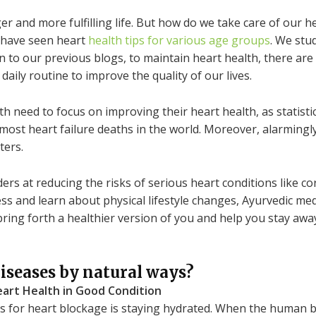
ger and more fulfilling life. But how do we take care of our h
 have seen heart
health tips for various age groups
. We stud
on to our previous blogs, to maintain heart health, there ar
aily routine to improve the quality of our lives.
h need to focus on improving their heart health, as statisti
most heart failure deaths in the world. Moreover, alarmingly
ters.
s at reducing the risks of serious heart conditions like cor
ess and learn about physical lifestyle changes, Ayurvedic me
n bring forth a healthier version of you and help you stay aw
iseases by natural ways?
art Health in Good Condition
 for heart blockage is staying hydrated. When the human bo