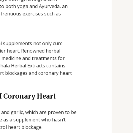
 to both yoga and Ayurveda, an
 strenuous exercises such as
l supplements not only cure
hier heart. Renowned herbal
c medicine and treatments for
bhala Herbal Extracts contains
eart blockages and coronary heart
f Coronary Heart
and garlic, which are proven to be
ne as a supplement who hasn’t
rol heart blockage.