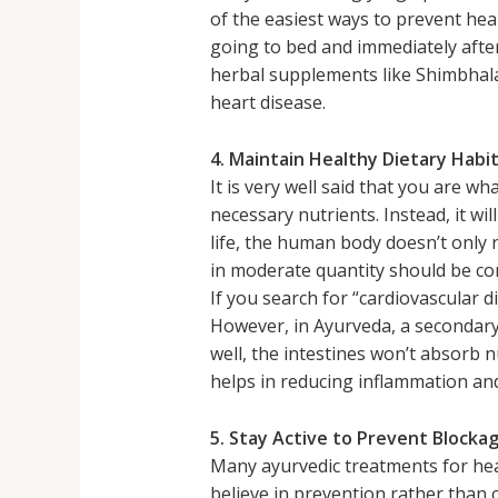
of the easiest ways to prevent hea
going to bed and immediately after
herbal supplements like Shimbhala
heart disease.
4. Maintain Healthy Dietary Habi
It is very well said that you are w
necessary nutrients. Instead, it wil
life, the human body doesn’t only 
in moderate quantity should be c
If you search for “cardiovascular 
However, in Ayurveda, a secondary 
well, the intestines won’t absorb
helps in reducing inflammation and
5. Stay Active to Prevent Blocka
Many ayurvedic treatments for hea
believe in prevention rather than c