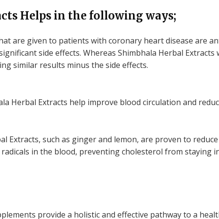
ts Helps in the following ways;
hat are given to patients with coronary heart disease are a
significant side effects. Whereas Shimbhala Herbal Extracts 
ng similar results minus the side effects.
a Herbal Extracts help improve blood circulation and reduce
l Extracts, such as ginger and lemon, are proven to reduce 
e radicals in the blood, preventing cholesterol from staying 
lements provide a holistic and effective pathway to a healt