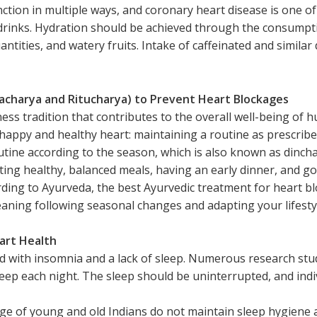
nction in multiple ways, and coronary heart disease is one o
inks. Hydration should be achieved through the consumption
antities, and watery fruits. Intake of caffeinated and similar
nacharya and Ritucharya) to Prevent Heart Blockages
ness tradition that contributes to the overall well-being of
a happy and healthy heart: maintaining a routine as prescrib
utine according to the season, which is also known as dincha
ting healthy, balanced meals, having an early dinner, and goi
ording to Ayurveda, the best Ayurvedic treatment for heart 
eaning following seasonal changes and adapting your lifestyl
eart Health
d with insomnia and a lack of sleep. Numerous research stu
eep each night. The sleep should be uninterrupted, and indi
age of young and old Indians do not maintain sleep hygiene 