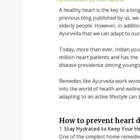
A healthy heart is the key to a lon
previous blog published by us, we
elderly people. However, in additi
Ayurveda that we can adapt to our d
Today, more than ever, Indian yout
million heart patients and has the 
disease prevalence among youngs
Remedies like Ayurveda work wonder
into the world of health and welln
adapting to an active lifestyle ca
How to prevent heart d
1.
Stay Hydrated to Keep Your He
One of the simplest home remedies