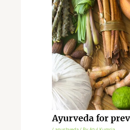
Ayurveda for pre
/
anushveda
/ By
Atul Kumria