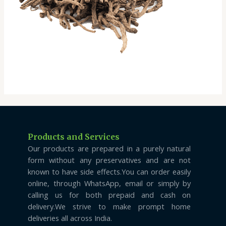
Products and Services
Our products are prepared in a purely natural
form without any preservatives and are not
known to have side effects.You can order easily
online, through WhatsApp, email or simply by
calling us for both prepaid and cash on
delivery.We strive to make prompt home
deliveries all across India.