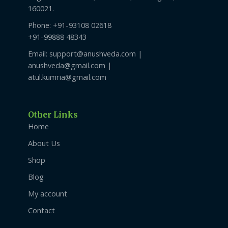
160021.
Phone: +91-93108 02618
+91-99888 48343
Email: support@anushveda.com |
anushveda@gmail.com |
atul.kumria@gmail.com
Other Links
Home
About Us
Shop
Blog
My account
Contact