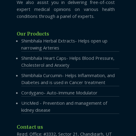
We also assist you in delivering free-of-cost
expert medical opinions on various health
conditions through a panel of experts.
Our Products
Shimbhala Herbal Extracts- Helps open up
narrowing Arteries
Shimbhala Heart Caps- Helps Blood Pressure,
Cholesterol and Anxiety
Shimbhala Curcumin- Helps Inflammation, and
Diabetes and is used in Cancer treatment
Cordygano- Auto-Immune Modulator
UricMed - Prevention and management of
kidney disease
Contact us
Regd. Office: #3332, Sector 21, Chandigarh, UT