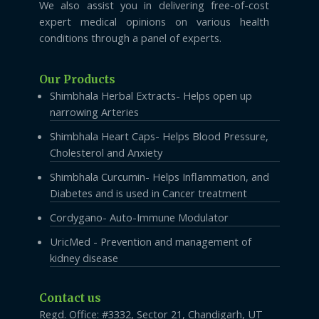
We also assist you in delivering free-of-cost
expert medical opinions on various health
conditions through a panel of experts.
Our Products
Shimbhala Herbal Extracts- Helps open up
narrowing Arteries
Shimbhala Heart Caps- Helps Blood Pressure,
Cholesterol and Anxiety
Shimbhala Curcumin- Helps Inflammation, and
Diabetes and is used in Cancer treatment
Cordygano- Auto-Immune Modulator
UricMed - Prevention and management of
kidney disease
Contact us
Regd. Office: #3332, Sector 21, Chandigarh, UT