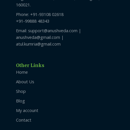
160021.
Phone: +91-93108 02618
+91-99888 48343
Email: support@anushveda.com |
anushveda@gmail.com |
atul.kumria@gmail.com
Other Links
Home
About Us
Shop
Blog
My account
Contact