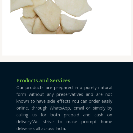
Products and Services
Our products are prepared in a purely natural
form without any preservatives and are not
known to have side effects.You can order easily
online, through WhatsApp, email or simply by
calling us for both prepaid and cash on
delivery.We strive to make prompt home
deliveries all across India.