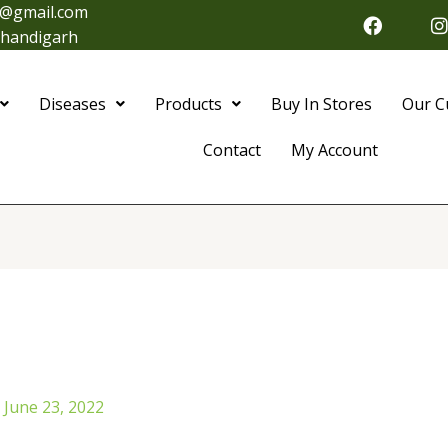
@gmail.com
F
I
a
 Chandigarh
c
s
e
t
b
Diseases
Products
Buy In Stores
Our C
o
o
r
k
Contact
My Account
/
June 23, 2022