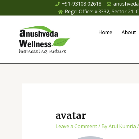
Skip
+91-93108 02618
anushveda
to
Regd. Office: #3332, Sector 21,
content
Home
About
avatar
Leave a Comment
/ By
Atul Kumria