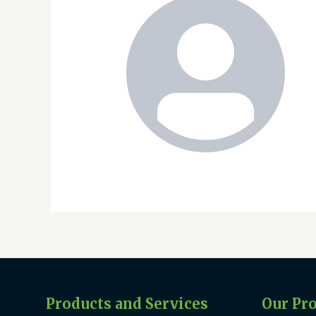
Products and Services
Our Pr