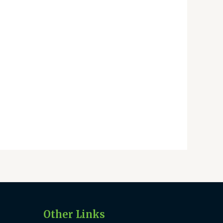
Other Links