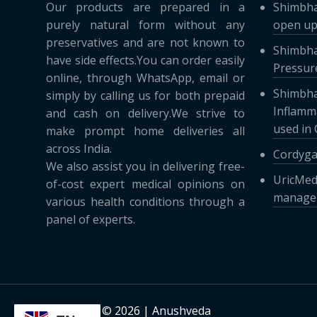
Our products are prepared in a
Shimbha
purely natural form without any
open up
preservatives and are not known to
Shimbha
have side effects.You can order easily
Pressure
online, through WhatsApp, email or
Shimbha
simply by calling us for both prepaid
Inflamma
and cash on delivery.We strive to
used in
make prompt home deliveries all
across India.
Cordyga
We also assist you in delivering free-
UricMed
of-cost expert medical opinions on
managem
various health conditions through a
panel of experts.
Copyright © 2026 | Anushveda