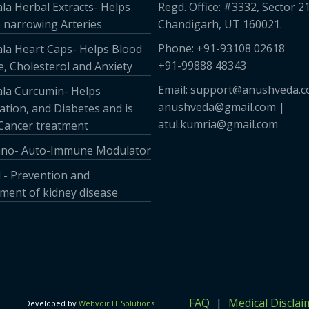
la Herbal Extracts- Helps
Regd. Office: #3332, Sector 21
 narrowing Arteries
Chandigarh, UT 160021.
Phone: +91-93108 02618
la Heart Caps- Helps Blood
+91-99888 48343
, Cholesterol and Anxiety
Email: support@anushveda.c
la Curcumin- Helps
anushveda@gmail.com |
tion, and Diabetes and is
atul.kumria@gmail.com
 Cancer treatment
no- Auto-Immune Modulator
 - Prevention and
ent of kidney disease
FAQ
Medical Disclai
Developed by
Webvoir IT Solutions