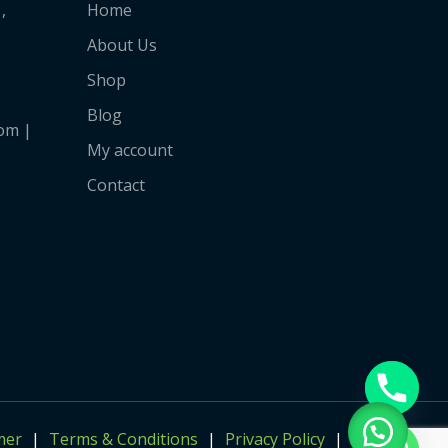
,
Home
About Us
Shop
Blog
om |
My account
Contact
mer
Terms & Conditions
Privacy Policy