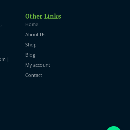
Other Links
,
Home
About Us
Shop
Blog
om |
My account
Contact