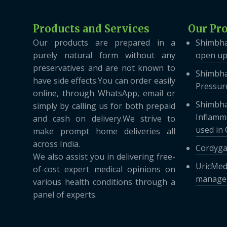
Products and Services
Our Pr
Our products are prepared in a
Shimbha
purely natural form without any
open up
preservatives and are not known to
Shimbha
have side effects.You can order easily
Pressure
online, through WhatsApp, email or
Shimbha
simply by calling us for both prepaid
Inflamma
and cash on delivery.We strive to
used in
make prompt home deliveries all
across India.
Cordyga
We also assist you in delivering free-
UricMed
of-cost expert medical opinions on
managem
various health conditions through a
panel of experts.