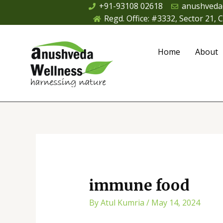
Skip
+91-93108 02618
anushveda
to
Regd. Office: #3332, Sector 21,
content
Home
About
Post
navigation
immune food
By
Atul Kumria
/
May 14, 2024