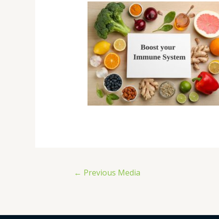
←
Previous Media