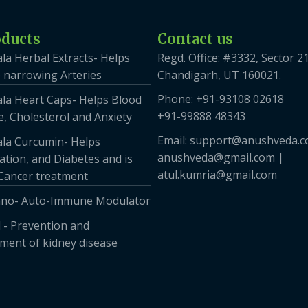
oducts
Contact us
la Herbal Extracts- Helps
Regd. Office: #3332, Sector 21
 narrowing Arteries
Chandigarh, UT 160021.
Phone: +91-93108 02618
la Heart Caps- Helps Blood
+91-99888 48343
, Cholesterol and Anxiety
Email: support@anushveda.c
la Curcumin- Helps
anushveda@gmail.com |
tion, and Diabetes and is
atul.kumria@gmail.com
 Cancer treatment
no- Auto-Immune Modulator
 - Prevention and
ent of kidney disease