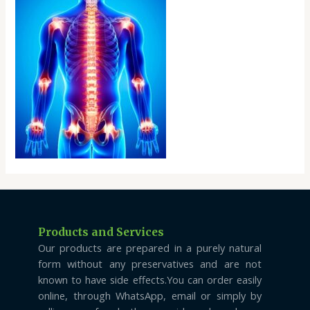
Products and Services
Our products are prepared in a purely natural
form without any preservatives and are not
known to have side effects.You can order easily
online, through WhatsApp, email or simply by