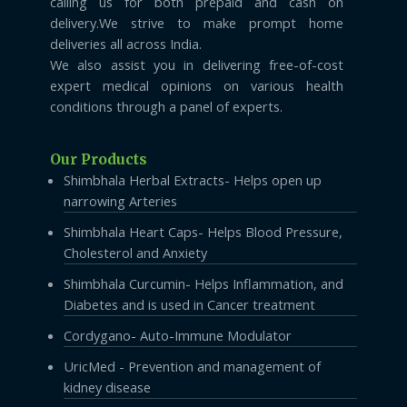
calling us for both prepaid and cash on
delivery.We strive to make prompt home
deliveries all across India.
We also assist you in delivering free-of-cost
expert medical opinions on various health
conditions through a panel of experts.
Our Products
Shimbhala Herbal Extracts- Helps open up
narrowing Arteries
Shimbhala Heart Caps- Helps Blood Pressure,
Cholesterol and Anxiety
Shimbhala Curcumin- Helps Inflammation, and
Diabetes and is used in Cancer treatment
Cordygano- Auto-Immune Modulator
UricMed - Prevention and management of
kidney disease