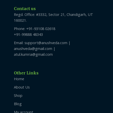
Contact us
Regd. Office: #3332, Sector 21, Chandigarh, UT
160021.
Phone: +91-93108 02618
+91-99888 48343
Email: support@anushveda.com |
anushveda@gmail.com |
atul.kumria@gmail.com
Other Links
Home
About Us
Shop
Blog
My account